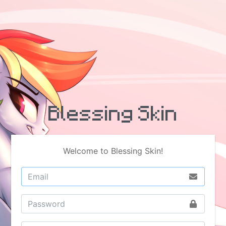
Blessing Skin
Welcome to Blessing Skin!