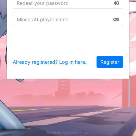
Already registered? Log in here.
Register